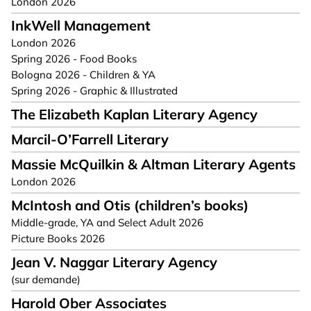
London 2026
InkWell Management
London 2026
Spring 2026 - Food Books
Bologna 2026 - Children & YA
Spring 2026 - Graphic & Illustrated
The Elizabeth Kaplan Literary Agency
Marcil-O’Farrell Literary
Massie McQuilkin & Altman Literary Agents
London 2026
McIntosh and Otis (children’s books)
Middle-grade, YA and Select Adult 2026
Picture Books 2026
Jean V. Naggar Literary Agency
(sur demande)
Harold Ober Associates