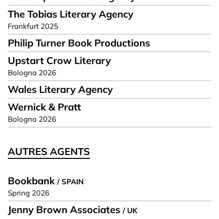
The Tobias Literary Agency
Frankfurt 2025
Philip Turner Book Productions
Upstart Crow Literary
Bologna 2026
Wales Literary Agency
Wernick & Pratt
Bologna 2026
AUTRES AGENTS
Bookbank
/ SPAIN
Spring 2026
Jenny Brown Associates
/ UK