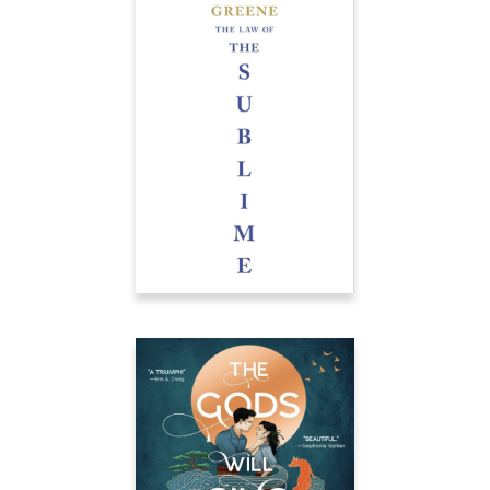
THE LAW OF THE
SUBLIME
À paraître chez Leduc
THE GODS WILL SING
OUR SONG
[…] expertly weaves
together painful
revelations, simmering
rage, and shattering